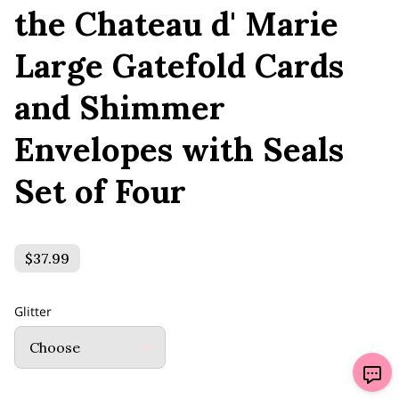
the Chateau d' Marie
Large Gatefold Cards
and Shimmer
Envelopes with Seals
Set of Four
$37.99
Glitter