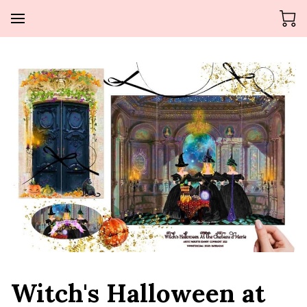
Witch's Halloween at