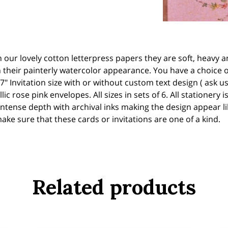
on our lovely cotton letterpress papers they are soft, heavy
their painterly watercolor appearance. You have a choice of t
7" Invitation size with or without custom text design ( ask us
ic rose pink envelopes. All sizes in sets of 6. All stationery
intense depth with archival inks making the design appear like
ke sure that these cards or invitations are one of a kind.
Related products