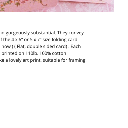
 and gorgeously substantial. They convey
he 4 x 6" or 5 x 7" size folding card
 how ) ( Flat, double sided card) . Each
 is printed on 110lb. 100% cotton
 a lovely art print, suitable for framing.