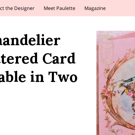
ct the Designer
Meet Paulette
Magazine
handelier
ttered Card
able in Two