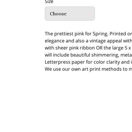
Size
Choose
The prettiest pink for Spring. Printed 
elegance and also a vintage appeal with 
with sheer pink ribbon OR the large 5 x 
will include beautiful shimmering, metall
Letterpress paper for color clarity and 
We use our own art print methods to ma