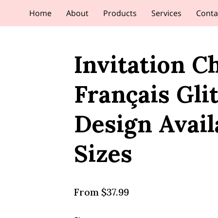
Home
About
Products
Services
Conta
Invitation C
Français Gli
Design Avail
Sizes
From $37.99